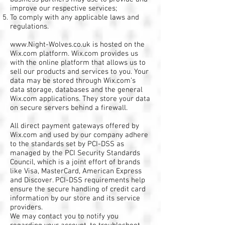
improve our respective services;
To comply with any applicable laws and
regulations.
www.Night-Wolves.co.uk
is hosted on the
Wix.com platform. Wix.com provides us
with the online platform that allows us to
sell our products and services to you. Your
data may be stored through Wix.com’s
data storage, databases and the general
Wix.com applications. They store your data
on secure servers behind a firewall.
All direct payment gateways offered by
Wix.com and used by our company adhere
to the standards set by PCI-DSS as
managed by the PCI Security Standards
Council, which is a joint effort of brands
like Visa, MasterCard, American Express
and Discover. PCI-DSS requirements help
ensure the secure handling of credit card
information by our store and its service
providers.
We may contact you to notify you