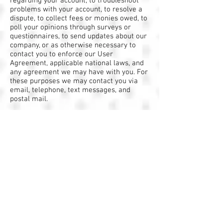
regarding your account, to troubleshoot
problems with your account, to resolve a
dispute, to collect fees or monies owed, to
poll your opinions through surveys or
questionnaires, to send updates about our
company, or as otherwise necessary to
contact you to enforce our User
Agreement, applicable national laws, and
any agreement we may have with you. For
these purposes we may contact you via
email, telephone, text messages, and
postal mail.
It's important to note that third-party
services, such as Google Analytics or other
applications offered through the Wix App
Market, placing cookies or utilizing other
tracking technologies through Wix´s
services, may have their own policies
regarding how they collect and store
information. As these are external
services, such practices are not covered
by the Wix Privacy Policy.
If you don’t want us to process your data