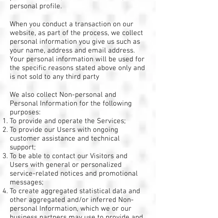
personal profile.
When you conduct a transaction on our
website, as part of the process, we collect
personal information you give us such as
your name, address and email address.
Your personal information will be used for
the specific reasons stated above only and
is not sold to any third party
We also collect Non-personal and
Personal Information for the following
purposes:
To provide and operate the Services;
To provide our Users with ongoing
customer assistance and technical
support;
To be able to contact our Visitors and
Users with general or personalized
service-related notices and promotional
messages;
To create aggregated statistical data and
other aggregated and/or inferred Non-
personal Information, which we or our
business partners may use to provide and