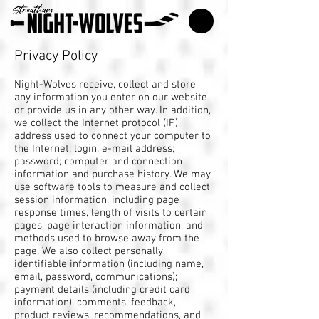
Privacy Policy
Night-Wolves receive, collect and store
any information you enter on our website
or provide us in any other way. In addition,
we collect the Internet protocol (IP)
address used to connect your computer to
the Internet; login; e-mail address;
password; computer and connection
information and purchase history. We may
use software tools to measure and collect
session information, including page
response times, length of visits to certain
pages, page interaction information, and
methods used to browse away from the
page. We also collect personally
identifiable information (including name,
email, password, communications);
payment details (including credit card
information), comments, feedback,
product reviews, recommendations, and